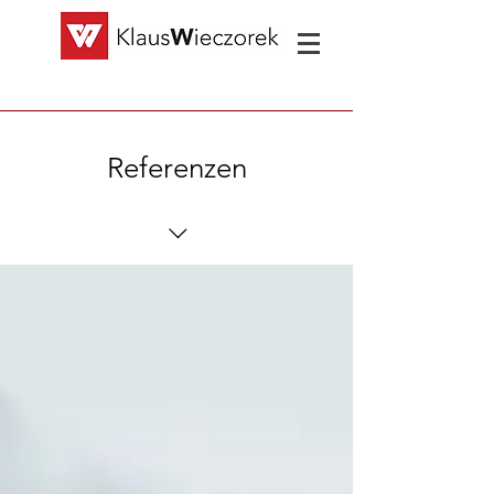
Referenzen